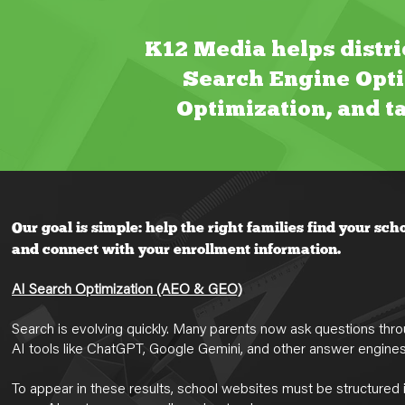
K12 Media helps distri
Search Engine Opti
Optimization, and ta
Our goal is simple: help the right families find your sch
and connect with your enrollment information.
AI Search Optimization (AEO & GEO)
Search is evolving quickly. Many parents now ask questions thr
AI tools like ChatGPT, Google Gemini, and other answer engines
To appear in these results, school websites must be structured 