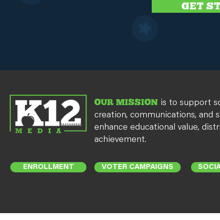
GET S
OUR MISSION
is to support s
creation, communications, and s
enhance educational value, distr
achievement.
ENROLLMENT
VOTER CAMPAIGNS
SOCIA