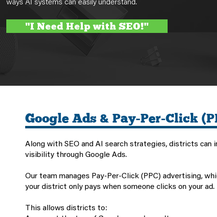
ways AI systems can easily understand.
"I Need Help with SEO!"
Google Ads & Pay-Per-Click (P
Along with SEO and AI search strategies, districts can 
visibility through Google Ads.
Our team manages Pay-Per-Click (PPC) advertising, wh
your district only pays when someone clicks on your ad.
This allows districts to: