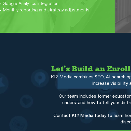
• Google Analytics integration
• Monthly reporting and strategy adjustments
Let’s Build an Enro
K12 Media combines SEO, AI search opti
increase visibility
Our team includes former educato
understand how to tell your distri
Contact K12 Media today to learn how
disco