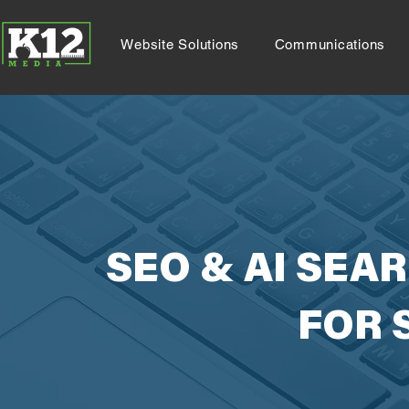
Website Solutions
Communications
SEO & AI SEA
FOR 