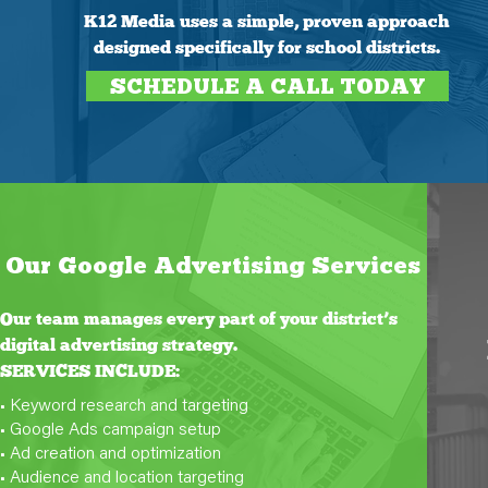
K12 Media uses a simple, proven approach
designed specifically for school districts.
SCHEDULE A CALL TODAY
Our Google Advertising Services
Our team manages every part of your district’s
digital advertising strategy.
SERVICES INCLUDE:
• Keyword research and targeting
• Google Ads campaign setup
• Ad creation and optimization
• Audience and location targeting