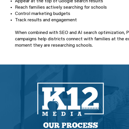
Appear at the top of Google search results
Reach families actively searching for schools
Control marketing budgets
Track results and engagement
When combined with SEO and AI search optimization, 
campaigns help districts connect with families at the e
moment they are researching schools.
OUR PROCESS